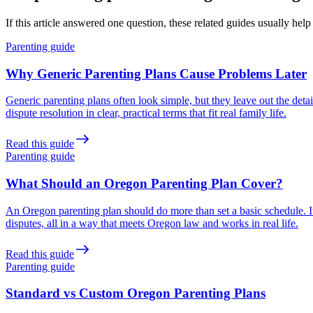
If this article answered one question, these related guides usually help
Parenting guide
Why Generic Parenting Plans Cause Problems Later
Generic parenting plans often look simple, but they leave out the det
dispute resolution in clear, practical terms that fit real family life.
Read this guide
Parenting guide
What Should an Oregon Parenting Plan Cover?
An Oregon parenting plan should do more than set a basic schedule. I
disputes, all in a way that meets Oregon law and works in real life.
Read this guide
Parenting guide
Standard vs Custom Oregon Parenting Plans