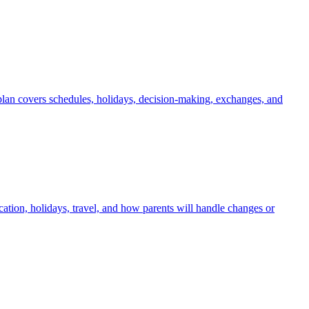
 plan covers schedules, holidays, decision-making, exchanges, and
tion, holidays, travel, and how parents will handle changes or