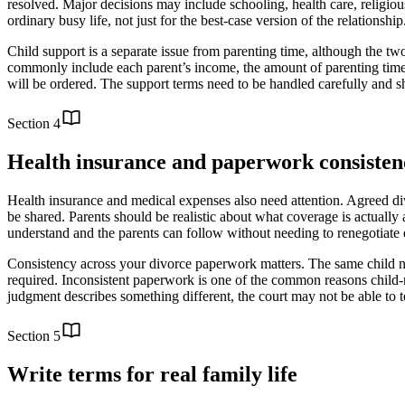
resolved. Major decisions may include schooling, health care, religio
ordinary busy life, not just for the best-case version of the relations
Child support is a separate issue from parenting time, although the two
commonly include each parent’s income, the amount of parenting time,
will be ordered. The support terms need to be handled carefully and s
Section
4
Health insurance and paperwork consisten
Health insurance and medical expenses also need attention. Agreed di
be shared. Parents should be realistic about what coverage is actually 
understand and the parents can follow without needing to renegotiate ev
Consistency across your divorce paperwork matters. The same child na
required. Inconsistent paperwork is one of the common reasons child-re
judgment describes something different, the court may not be able to te
Section
5
Write terms for real family life