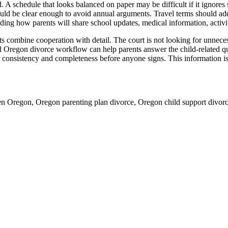
. A schedule that looks balanced on paper may be difficult if it ignores s
uld be clear enough to avoid annual arguments. Travel terms should addr
uding how parents will share school updates, medical information, activ
ombine cooperation with detail. The court is not looking for unnecessa
d Oregon divorce workflow can help parents answer the child-related que
onsistency and completeness before anyone signs. This information is ge
ren Oregon, Oregon parenting plan divorce, Oregon child support divor