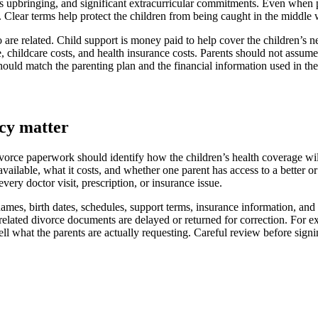
us upbringing, and significant extracurricular commitments. Even when p
hip. Clear terms help protect the children from being caught in the midd
 are related. Child support is money paid to help cover the children’s n
 childcare costs, and health insurance costs. Parents should not assume
hould match the parenting plan and the financial information used in t
cy matter
vorce paperwork should identify how the children’s health coverage wi
available, what it costs, and whether one parent has access to a better o
ery doctor visit, prescription, or insurance issue.
mes, birth dates, schedules, support terms, insurance information, and
lated divorce documents are delayed or returned for correction. For exa
ll what the parents are actually requesting. Careful review before signi