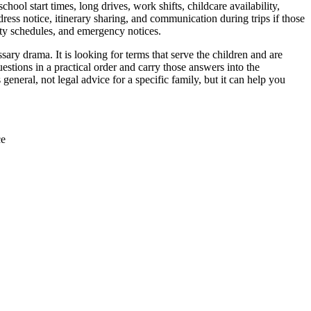
chool start times, long drives, work shifts, childcare availability,
ess notice, itinerary sharing, and communication during trips if those
ity schedules, and emergency notices.
ry drama. It is looking for terms that serve the children and are
stions in a practical order and carry those answers into the
neral, not legal advice for a specific family, but it can help you
ce