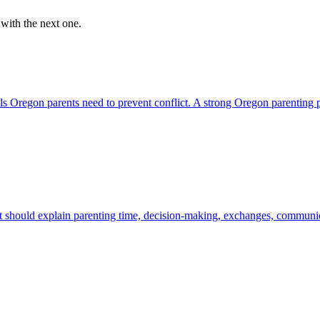
 with the next one.
ails Oregon parents need to prevent conflict. A strong Oregon parenting
t should explain parenting time, decision-making, exchanges, communica