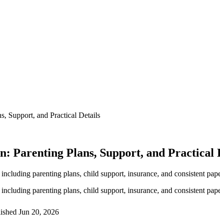
, Support, and Practical Details
 Parenting Plans, Support, and Practical 
including parenting plans, child support, insurance, and consistent pa
including parenting plans, child support, insurance, and consistent pa
lished
Jun 20, 2026