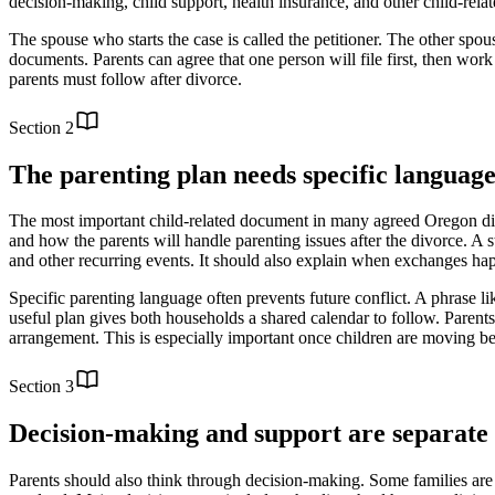
decision-making, child support, health insurance, and other child-relate
The spouse who starts the case is called the petitioner. The other spous
documents. Parents can agree that one person will file first, then work 
parents must follow after divorce.
Section
2
The parenting plan needs specific languag
The most important child-related document in many agreed Oregon divor
and how the parents will handle parenting issues after the divorce. A 
and other recurring events. It should also explain when exchanges h
Specific parenting language often prevents future conflict. A phrase li
useful plan gives both households a shared calendar to follow. Parents m
arrangement. This is especially important once children are moving be
Section
3
Decision-making and support are separate 
Parents should also think through decision-making. Some families are