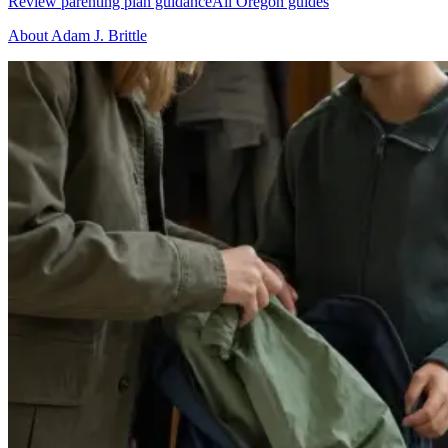
Review parenting plan guidance
All Oregon guides
About Adam J. Brittle