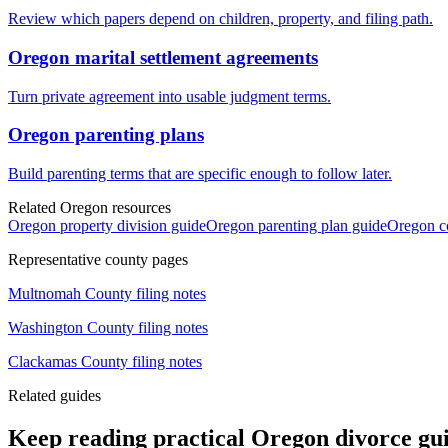
Review which papers depend on children, property, and filing path.
Oregon marital settlement agreements
Turn private agreement into usable judgment terms.
Oregon parenting plans
Build parenting terms that are specific enough to follow later.
Related Oregon resources
Oregon property division guide
Oregon parenting plan guide
Oregon co
Representative county pages
Multnomah
County filing notes
Washington
County filing notes
Clackamas
County filing notes
Related guides
Keep reading practical Oregon divorce gu