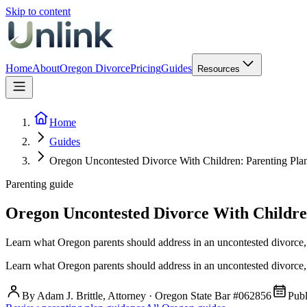
Skip to content
Home
About
Oregon Divorce
Pricing
Guides
Resources
Home
Guides
Oregon Uncontested Divorce With Children: Parenting Plans
Parenting guide
Oregon Uncontested Divorce With Children:
Learn what Oregon parents should address in an uncontested divorce, 
Learn what Oregon parents should address in an uncontested divorce, 
By Adam J. Brittle, Attorney · Oregon State Bar #062856
Pub