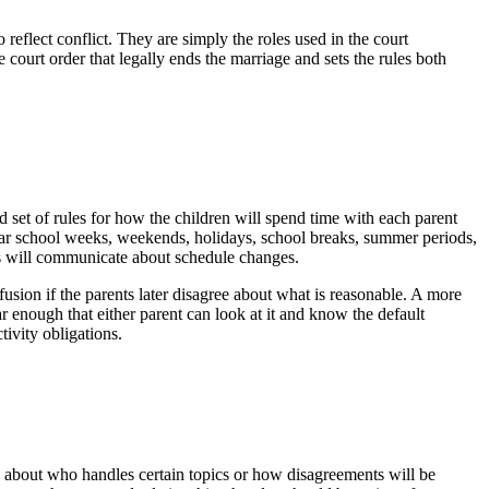
 reflect conflict. They are simply the roles used in the court
e court order that legally ends the marriage and sets the rules both
 set of rules for how the children will spend time with each parent
gular school weeks, weekends, holidays, school breaks, summer periods,
s will communicate about schedule changes.
fusion if the parents later disagree about what is reasonable. A more
ar enough that either parent can look at it and know the default
ivity obligations.
s about who handles certain topics or how disagreements will be