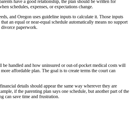
arents have a good relationship, the plan should be written for
le when schedules, expenses, or expectations change.
eeds, and Oregon uses guideline inputs to calculate it. Those inputs
 that an equal or near-equal schedule automatically means no support
he divorce paperwork.
ll be handled and how uninsured or out-of-pocket medical costs will
r more affordable plan. The goal is to create terms the court can
 financial details should appear the same way wherever they are
mple, if the parenting plan says one schedule, but another part of the
ng can save time and frustration.