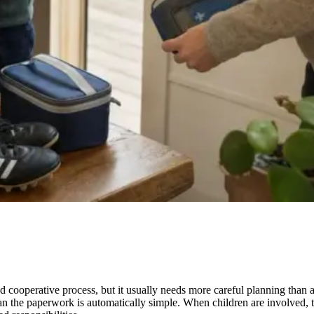
nd cooperative process, but it usually needs more careful planning than
mean the paperwork is automatically simple. When children are involved, t