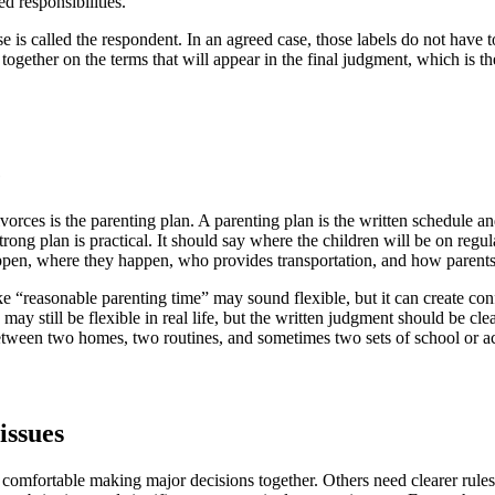
d responsibilities.
e is called the respondent. In an agreed case, those labels do not have to
together on the terms that will appear in the final judgment, which is th
e
ces is the parenting plan. A parenting plan is the written schedule and
strong plan is practical. It should say where the children will be on re
appen, where they happen, who provides transportation, and how parent
ke “reasonable parenting time” may sound flexible, but it can create con
ay still be flexible in real life, but the written judgment should be cle
tween two homes, two routines, and sometimes two sets of school or act
issues
 comfortable making major decisions together. Others need clearer rule