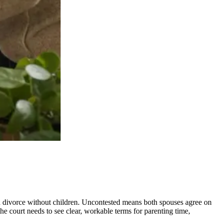
 a divorce without children. Uncontested means both spouses agree on
he court needs to see clear, workable terms for parenting time,