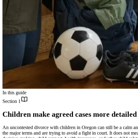
In this guide
Section
1
Children make agreed cases more detailed
An uncontested divorce with children in Oregon can still be a calm a
the major terms and are trying to avoid a fight in court. It does not 