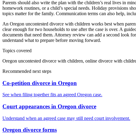
Parents should also write the plan with the children’s real lives in mind
homework routines, or a child’s special needs. Holiday provisions sho
topics matter for the family. Communication terms can also help, incl
An Oregon uncontested divorce with children works best when parents c
clear enough for two households to use after the case is over. A guide
documents that need them. Attorney review can add a second look for c
understand what to prepare before moving forward.
Topics covered
Oregon uncontested divorce with children, online divorce with child
Recommended next steps
Co-petition divorce in Oregon
See when filing together fits an agreed Oregon case.
Court appearances in Oregon divorce
Understand when an agreed case may still need court involvement.
Oregon divorce forms