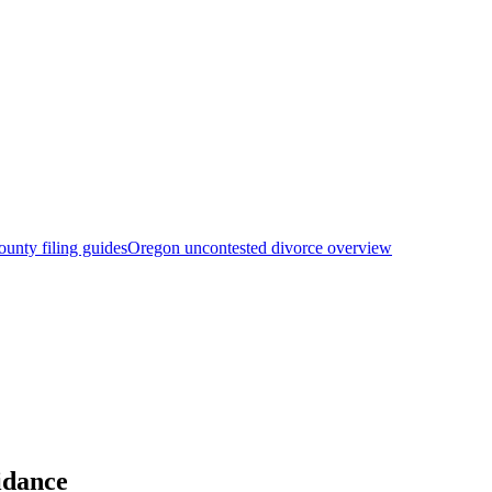
unty filing guides
Oregon uncontested divorce overview
idance