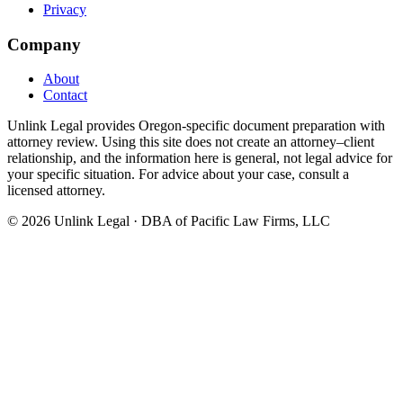
Privacy
Company
About
Contact
Unlink Legal provides Oregon-specific document preparation with
attorney review. Using this site does not create an attorney–client
relationship, and the information here is general, not legal advice for
your specific situation. For advice about your case, consult a
licensed attorney.
©
2026
Unlink Legal · DBA of Pacific Law Firms, LLC