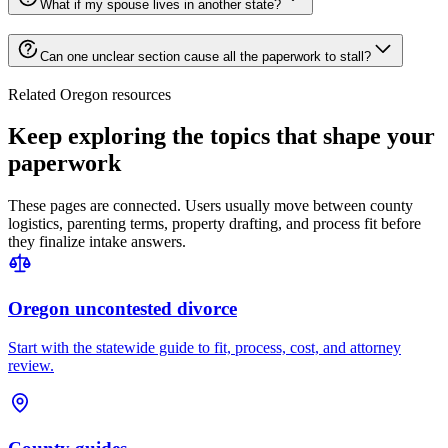
What if my spouse lives in another state?
Can one unclear section cause all the paperwork to stall?
Related Oregon resources
Keep exploring the topics that shape your
paperwork
These pages are connected. Users usually move between county
logistics, parenting terms, property drafting, and process fit before
they finalize intake answers.
Oregon uncontested divorce
Start with the statewide guide to fit, process, cost, and attorney
review.