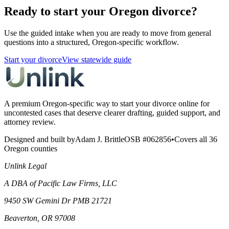
Ready to start your Oregon divorce?
Use the guided intake when you are ready to move from general
questions into a structured, Oregon-specific workflow.
Start your divorce
View statewide guide
A premium Oregon-specific way to start your divorce online for
uncontested cases that deserve clearer drafting, guided support, and
attorney review.
Designed and built by
Adam J. Brittle
OSB #062856
•
Covers all 36
Oregon counties
Unlink Legal
A DBA of Pacific Law Firms, LLC
9450 SW Gemini Dr PMB 21721
Beaverton, OR 97008