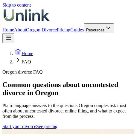
Skip to content
Home
About
Oregon Divorce
Pricing
Guides
Resources
Home
FAQ
Oregon divorce FAQ
Common questions about uncontested
divorce in Oregon
Plain-language answers to the questions Oregon couples ask most
often about uncontested divorce, online filing, and what to expect
from the process.
Start your divorce
See pricing