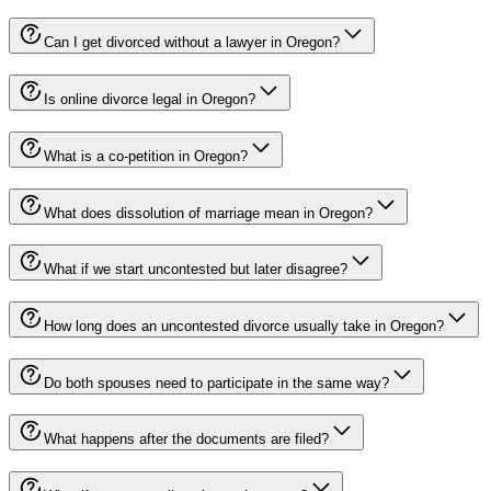
Can I get divorced without a lawyer in Oregon?
Is online divorce legal in Oregon?
What is a co-petition in Oregon?
What does dissolution of marriage mean in Oregon?
What if we start uncontested but later disagree?
How long does an uncontested divorce usually take in Oregon?
Do both spouses need to participate in the same way?
What happens after the documents are filed?