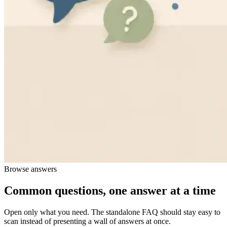
Browse answers
Common questions, one answer at a time
Open only what you need. The standalone FAQ should stay easy to
scan instead of presenting a wall of answers at once.