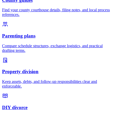
County guides
Find your county courthouse details, filing notes, and local process
references.
Parenting plans
Compare schedule structures, exchange logistics, and practical
drafting terms.
Property division
Keep assets, debts, and follow-up responsibilities clear and
enforceable.
DIY divorce