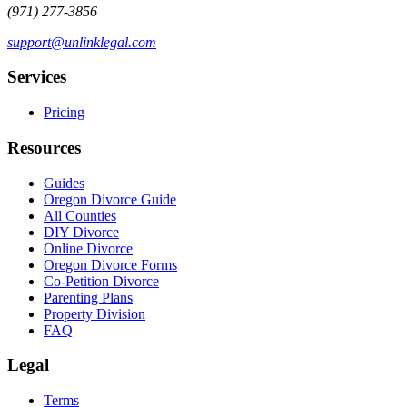
(971) 277-3856
support@unlinklegal.com
Services
Pricing
Resources
Guides
Oregon Divorce Guide
All Counties
DIY Divorce
Online Divorce
Oregon Divorce Forms
Co-Petition Divorce
Parenting Plans
Property Division
FAQ
Legal
Terms