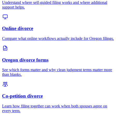
Understand where self-guided filing works and where additional
support helps.
Online divorce
Compare what online workflows actually include for Oregon filings.
Oregon divorce forms
See which forms matter and why clean judgment terms matter more
than blanks.
Co-petition divorce
Learn how filing together can work when both spouses agree on
every term.