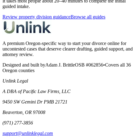
It takes most people about 20–40 minutes to complete the initial
guided intake.
Review property division guidance
Browse all guides
A premium Oregon-specific way to start your divorce online for
uncontested cases that deserve clearer drafting, guided support, and
attorney review.
Designed and built by
Adam J. Brittle
OSB #062856
•
Covers all 36
Oregon counties
Unlink Legal
A DBA of Pacific Law Firms, LLC
9450 SW Gemini Dr PMB 21721
Beaverton, OR 97008
(971) 277-3856
support@unlinklegal.com