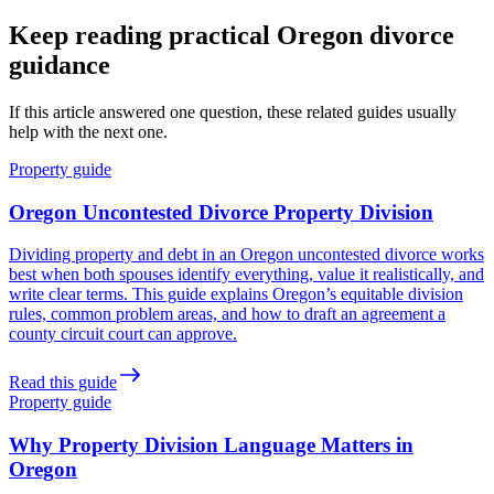
Keep reading practical Oregon divorce
guidance
If this article answered one question, these related guides usually
help with the next one.
Property guide
Oregon Uncontested Divorce Property Division
Dividing property and debt in an Oregon uncontested divorce works
best when both spouses identify everything, value it realistically, and
write clear terms. This guide explains Oregon’s equitable division
rules, common problem areas, and how to draft an agreement a
county circuit court can approve.
Read this guide
Property guide
Why Property Division Language Matters in
Oregon