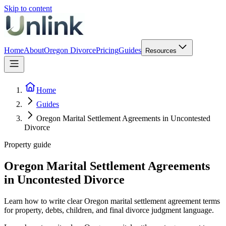
Skip to content
Home
About
Oregon Divorce
Pricing
Guides
Resources
Home
Guides
Oregon Marital Settlement Agreements in Uncontested
Divorce
Property guide
Oregon Marital Settlement Agreements
in Uncontested Divorce
Learn how to write clear Oregon marital settlement agreement terms
for property, debts, children, and final divorce judgment language.