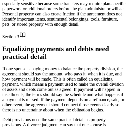
especially sensitive because some transfers may require plan-specific
paperwork or additional orders before the plan administrator will act.
Personal property can also create friction if the agreement does not
identify important items, sentimental belongings, tools, furniture,
pets, or stored property with enough detail.
Section
3
Equalizing payments and debts need
practical detail
If one spouse is paying money to balance the property division, the
agreement should say the amount, who pays it, when it is due, and
how payment will be made. This is often called an equalizing
payment, which means a payment used to make the overall division
of assets and debts come out as agreed. If payment will happen in
installments, the terms should say the schedule and what happens if
a payment is missed. If the payment depends on a refinance, sale, or
other event, the agreement should connect those events clearly so
there is no uncertainty about when the obligation begins.
Debt provisions need the same practical detail as property
provisions. A divorce judgment can say that one spouse is