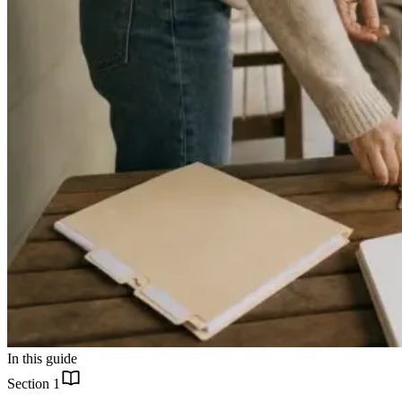
In this guide
Section
1