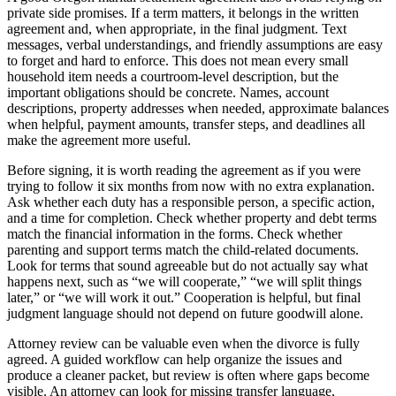
private side promises. If a term matters, it belongs in the written
agreement and, when appropriate, in the final judgment. Text
messages, verbal understandings, and friendly assumptions are easy
to forget and hard to enforce. This does not mean every small
household item needs a courtroom-level description, but the
important obligations should be concrete. Names, account
descriptions, property addresses when needed, approximate balances
when helpful, payment amounts, transfer steps, and deadlines all
make the agreement more useful.
Before signing, it is worth reading the agreement as if you were
trying to follow it six months from now with no extra explanation.
Ask whether each duty has a responsible person, a specific action,
and a time for completion. Check whether property and debt terms
match the financial information in the forms. Check whether
parenting and support terms match the child-related documents.
Look for terms that sound agreeable but do not actually say what
happens next, such as “we will cooperate,” “we will split things
later,” or “we will work it out.” Cooperation is helpful, but final
judgment language should not depend on future goodwill alone.
Attorney review can be valuable even when the divorce is fully
agreed. A guided workflow can help organize the issues and
produce a cleaner packet, but review is often where gaps become
visible. An attorney can look for missing transfer language,