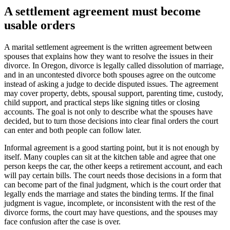
A settlement agreement must become
usable orders
A marital settlement agreement is the written agreement between
spouses that explains how they want to resolve the issues in their
divorce. In Oregon, divorce is legally called dissolution of marriage,
and in an uncontested divorce both spouses agree on the outcome
instead of asking a judge to decide disputed issues. The agreement
may cover property, debts, spousal support, parenting time, custody,
child support, and practical steps like signing titles or closing
accounts. The goal is not only to describe what the spouses have
decided, but to turn those decisions into clear final orders the court
can enter and both people can follow later.
Informal agreement is a good starting point, but it is not enough by
itself. Many couples can sit at the kitchen table and agree that one
person keeps the car, the other keeps a retirement account, and each
will pay certain bills. The court needs those decisions in a form that
can become part of the final judgment, which is the court order that
legally ends the marriage and states the binding terms. If the final
judgment is vague, incomplete, or inconsistent with the rest of the
divorce forms, the court may have questions, and the spouses may
face confusion after the case is over.