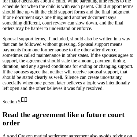
for major decisions about a child, while parenting time refers to the
schedule for when the child is with each parent. Child support terms
should line up with the child support forms and the final judgment.
If one document says one thing and another document says
something different, court review can slow down, and the final
orders may be harder to understand or enforce.
Spousal support terms, if included, should also be written in a way
that can be followed without guessing. Spousal support means
payments from one former spouse to the other after divorce,
sometimes called maintenance in other states. If the spouses agree to
support, the agreement should state the amount, payment timing,
duration, and any agreed conditions for ending or changing support.
If the spouses agree that neither will receive spousal support, that
should be stated clearly as well. Silence can create uncertainty,
especially when one person later believes a topic was intentionally
left open and the other believes it was fully resolved.
Section
5
Read the agreement like a future court
order
A good Oregon marital settlement agreement also avoids relying on