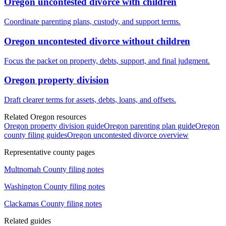
Oregon uncontested divorce with children
Coordinate parenting plans, custody, and support terms.
Oregon uncontested divorce without children
Focus the packet on property, debts, support, and final judgment.
Oregon property division
Draft clearer terms for assets, debts, loans, and offsets.
Related Oregon resources
Oregon property division guide
Oregon parenting plan guide
Oregon
county filing guides
Oregon uncontested divorce overview
Representative county pages
Multnomah
County filing notes
Washington
County filing notes
Clackamas
County filing notes
Related guides