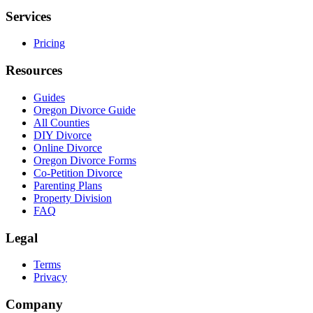
Services
Pricing
Resources
Guides
Oregon Divorce Guide
All Counties
DIY Divorce
Online Divorce
Oregon Divorce Forms
Co-Petition Divorce
Parenting Plans
Property Division
FAQ
Legal
Terms
Privacy
Company