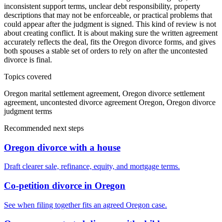
inconsistent support terms, unclear debt responsibility, property
descriptions that may not be enforceable, or practical problems that
could appear after the judgment is signed. This kind of review is not
about creating conflict. It is about making sure the written agreement
accurately reflects the deal, fits the Oregon divorce forms, and gives
both spouses a stable set of orders to rely on after the uncontested
divorce is final.
Topics covered
Oregon marital settlement agreement, Oregon divorce settlement
agreement, uncontested divorce agreement Oregon, Oregon divorce
judgment terms
Recommended next steps
Oregon divorce with a house
Draft clearer sale, refinance, equity, and mortgage terms.
Co-petition divorce in Oregon
See when filing together fits an agreed Oregon case.