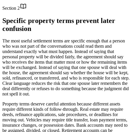
Section
2
Specific property terms prevent later
confusion
The most useful settlement terms are specific enough that a person
who was not part of the conversations could read them and
understand exactly what must happen. Instead of saying that
personal property will be divided fairly, the agreement should say
who receives the items that matter most or how the remaining items
will be exchanged. Instead of saying that one spouse will deal with
the house, the agreement should say whether the house will be kept,
sold, refinanced, or transferred, and who is responsible for each step.
Clear language reduces the risk that one spouse later remembers the
deal differently or refuses to do something because the judgment did
not spell it out.
Property terms deserve careful attention because different assets
require different kinds of follow-through. Real estate may require
deeds, refinance applications, sale procedures, or deadlines for
moving out. Vehicles may require title transfer, loan payment terms,
insurance changes, or possession dates. Bank accounts may need to
be assigned, divided, or closed. Retirement accounts can be