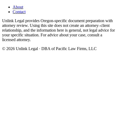
About
Contact
Unlink Legal provides Oregon-specific document preparation with
attorney review. Using this site does not create an attorney–client
relationship, and the information here is general, not legal advice for
your specific situation. For advice about your case, consult a
licensed attorney.
©
2026
Unlink Legal · DBA of Pacific Law Firms, LLC