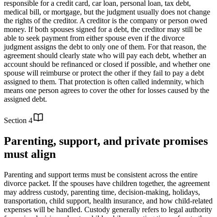
responsible for a credit card, car loan, personal loan, tax debt,
medical bill, or mortgage, but the judgment usually does not change
the rights of the creditor. A creditor is the company or person owed
money. If both spouses signed for a debt, the creditor may still be
able to seek payment from either spouse even if the divorce
judgment assigns the debt to only one of them. For that reason, the
agreement should clearly state who will pay each debt, whether an
account should be refinanced or closed if possible, and whether one
spouse will reimburse or protect the other if they fail to pay a debt
assigned to them. That protection is often called indemnity, which
means one person agrees to cover the other for losses caused by the
assigned debt.
Section
4
Parenting, support, and private promises
must align
Parenting and support terms must be consistent across the entire
divorce packet. If the spouses have children together, the agreement
may address custody, parenting time, decision-making, holidays,
transportation, child support, health insurance, and how child-related
expenses will be handled. Custody generally refers to legal authority