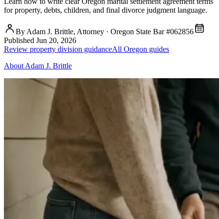
Learn how to write clear Oregon marital settlement agreement terms
for property, debts, children, and final divorce judgment language.
By Adam J. Brittle, Attorney · Oregon State Bar #062856
Published
Jun 20, 2026
Review property division guidance
All Oregon guides
About Adam J. Brittle