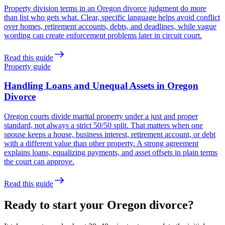
Property division terms in an Oregon divorce judgment do more
than list who gets what. Clear, specific language helps avoid conflict
over homes, retirement accounts, debts, and deadlines, while vague
wording can create enforcement problems later in circuit court.
Read this guide
Property guide
Handling Loans and Unequal Assets in Oregon
Divorce
Oregon courts divide marital property under a just and proper
standard, not always a strict 50/50 split. That matters when one
spouse keeps a house, business interest, retirement account, or debt
with a different value than other property. A strong agreement
explains loans, equalizing payments, and asset offsets in plain terms
the court can approve.
Read this guide
Ready to start your Oregon divorce?