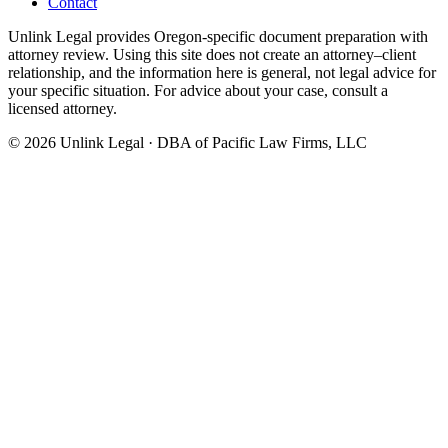
Contact
Unlink Legal provides Oregon-specific document preparation with
attorney review. Using this site does not create an attorney–client
relationship, and the information here is general, not legal advice for
your specific situation. For advice about your case, consult a
licensed attorney.
©
2026
Unlink Legal · DBA of Pacific Law Firms, LLC