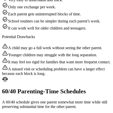
Only one exchange per week.
Each parent gets uninterrupted blocks of time.
School routines can be simpler during each parent’s week.
It can work well for older children and teenagers.
Potential Drawbacks
A child may go a full week without seeing the other parent.
Younger children may struggle with the long separation.
It may feel too rigid for families that want more frequent contact.
A missed visit or scheduling problem can have a larger effect
because each block is long.
60/40 Parenting-Time Schedules
A 60/40 schedule gives one parent somewhat more time while still
preserving substantial time for the other parent.