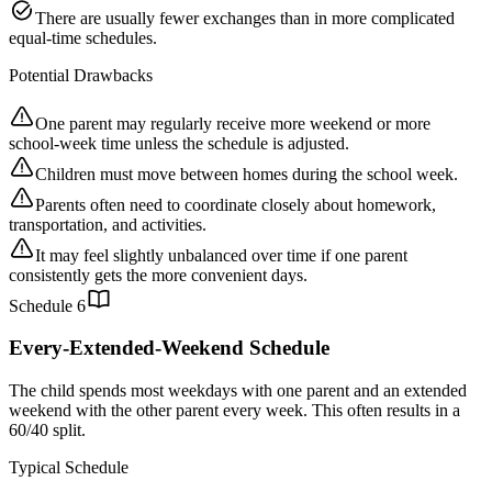
There are usually fewer exchanges than in more complicated
equal-time schedules.
Potential Drawbacks
One parent may regularly receive more weekend or more
school-week time unless the schedule is adjusted.
Children must move between homes during the school week.
Parents often need to coordinate closely about homework,
transportation, and activities.
It may feel slightly unbalanced over time if one parent
consistently gets the more convenient days.
Schedule
6
Every-Extended-Weekend Schedule
The child spends most weekdays with one parent and an extended
weekend with the other parent every week. This often results in a
60/40 split.
Typical Schedule