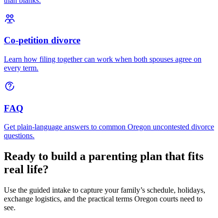
than blanks.
Co-petition divorce
Learn how filing together can work when both spouses agree on
every term.
FAQ
Get plain-language answers to common Oregon uncontested divorce
questions.
Ready to build a parenting plan that fits
real life?
Use the guided intake to capture your family’s schedule, holidays,
exchange logistics, and the practical terms Oregon courts need to
see.