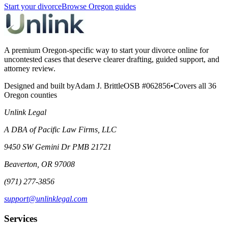
Start your divorce
Browse Oregon guides
A premium Oregon-specific way to start your divorce online for
uncontested cases that deserve clearer drafting, guided support, and
attorney review.
Designed and built by
Adam J. Brittle
OSB #062856
•
Covers all 36
Oregon counties
Unlink Legal
A DBA of Pacific Law Firms, LLC
9450 SW Gemini Dr PMB 21721
Beaverton, OR 97008
(971) 277-3856
support@unlinklegal.com
Services