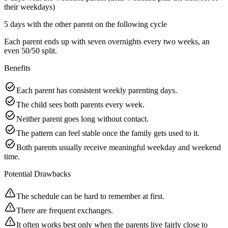
their weekdays)
5 days with the other parent on the following cycle
Each parent ends up with seven overnights every two weeks, an
even 50/50 split.
Benefits
Each parent has consistent weekly parenting days.
The child sees both parents every week.
Neither parent goes long without contact.
The pattern can feel stable once the family gets used to it.
Both parents usually receive meaningful weekday and weekend
time.
Potential Drawbacks
The schedule can be hard to remember at first.
There are frequent exchanges.
It often works best only when the parents live fairly close to