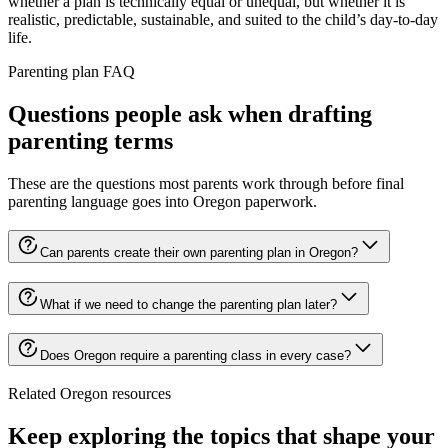
whether a plan is technically equal or unequal, but whether it is
realistic, predictable, sustainable, and suited to the child’s day-to-day
life.
Parenting plan FAQ
Questions people ask when drafting
parenting terms
These are the questions most parents work through before final
parenting language goes into Oregon paperwork.
Can parents create their own parenting plan in Oregon?
What if we need to change the parenting plan later?
Does Oregon require a parenting class in every case?
Related Oregon resources
Keep exploring the topics that shape your