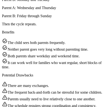
Parent A: Wednesday and Thursday
Parent B: Friday through Sunday
Then the cycle repeats.
Benefits
The child sees both parents frequently.
Neither parent goes very long without parenting time.
Both parents share weekday and weekend time.
It can work well for families who want regular, short blocks of
time.
Potential Drawbacks
There are many exchanges.
The frequent back-and-forth can be stressful for some children.
Parents usually need to live relatively close to one another.
The schedule requires strong coordination and consistency.