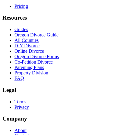
Pricing
Resources
Guides
Oregon Divorce Guide
All Counties
DIY Divorce
Online Divorce
Oregon Divorce Forms
Co-Petition Divorce
Parenting Plans
Property Division
FAQ
Legal
Terms
Privacy
Company
About