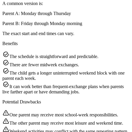
A common version is:
Parent A: Monday through Thursday
Parent B: Friday through Monday morning
The exact start and end times can vary.
Benefits
The schedule is straightforward and predictable.
There are fewer midweek exchanges.
The child gets a longer uninterrupted weekend block with one
parent each week.
It can work better than frequent-exchange plans when parents
live farther apart or have demanding jobs.
Potential Drawbacks
One parent may receive most school-week responsibilities.
The other parent may receive most leisure and weekend time.
Weekend activities may conflict with the same repeating pattern.