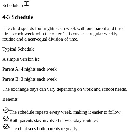
Schedule
5
4-3 Schedule
The child spends four nights each week with one parent and three
nights each week with the other. This creates a regular weekly
routine and a near-equal division of time.
Typical Schedule
A simple version is:
Parent A: 4 nights each week
Parent B: 3 nights each week
The exchange days can vary depending on work and school needs.
Benefits
The schedule repeats every week, making it easier to follow.
Both parents stay involved in weekday routines.
The child sees both parents regularly.