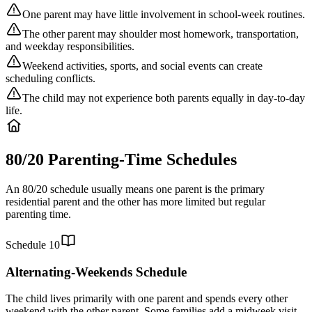
One parent may have little involvement in school-week routines.
The other parent may shoulder most homework, transportation,
and weekday responsibilities.
Weekend activities, sports, and social events can create
scheduling conflicts.
The child may not experience both parents equally in day-to-day
life.
80/20 Parenting-Time Schedules
An 80/20 schedule usually means one parent is the primary
residential parent and the other has more limited but regular
parenting time.
Schedule
10
Alternating-Weekends Schedule
The child lives primarily with one parent and spends every other
weekend with the other parent. Some families add a midweek visit,