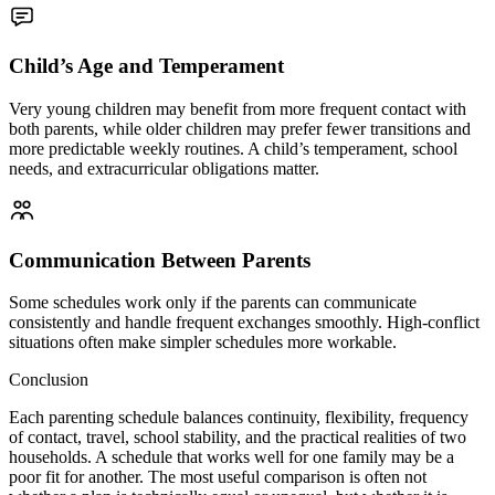
Child’s Age and Temperament
Very young children may benefit from more frequent contact with
both parents, while older children may prefer fewer transitions and
more predictable weekly routines. A child’s temperament, school
needs, and extracurricular obligations matter.
Communication Between Parents
Some schedules work only if the parents can communicate
consistently and handle frequent exchanges smoothly. High-conflict
situations often make simpler schedules more workable.
Conclusion
Each parenting schedule balances continuity, flexibility, frequency
of contact, travel, school stability, and the practical realities of two
households. A schedule that works well for one family may be a
poor fit for another. The most useful comparison is often not