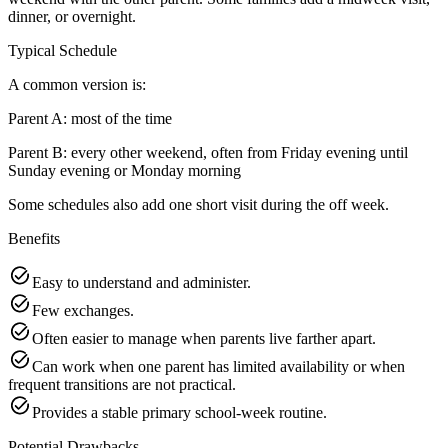
dinner, or overnight.
Typical Schedule
A common version is:
Parent A: most of the time
Parent B: every other weekend, often from Friday evening until
Sunday evening or Monday morning
Some schedules also add one short visit during the off week.
Benefits
Easy to understand and administer.
Few exchanges.
Often easier to manage when parents live farther apart.
Can work when one parent has limited availability or when
frequent transitions are not practical.
Provides a stable primary school-week routine.
Potential Drawbacks