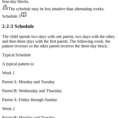
four-day blocks.
The schedule may be less intuitive than alternating weeks.
Schedule
3
2-2-3 Schedule
The child spends two days with one parent, two days with the other,
and then three days with the first parent. The following week, the
pattern reverses so the other parent receives the three-day block.
Typical Schedule
A typical pattern is:
Week 1
Parent A: Monday and Tuesday
Parent B: Wednesday and Thursday
Parent A: Friday through Sunday
Week 2
Parent B: Monday and Tuesday