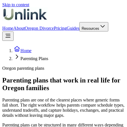
Skip to content
Home
About
Oregon Divorce
Pricing
Guides
Resources
Home
Parenting Plans
Oregon parenting plans
Parenting plans that work in real life for
Oregon families
Parenting plans are one of the clearest places where generic forms
fall short. The right workflow helps parents compare schedule types,
understand tradeoffs, and capture holidays, exchanges, and practical
details without leaving major gaps.
Parenting plans can be structured in many different ways depending