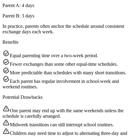
Parent A: 4 days
Parent B: 3 days
In practice, parents often anchor the schedule around consistent
exchange days each week.
Benefits
Equal parenting time over a two-week period.
Fewer exchanges than some other equal-time schedules.
More predictable than schedules with many short transitions.
Each parent has regular involvement in school-week and
weekend routines.
Potential Drawbacks
One parent may end up with the same weekends unless the
schedule is carefully arranged.
Midweek transitions can still interrupt school routines.
Children may need time to adjust to alternating three-day and