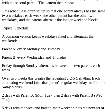
with the second parent. The pattern then repeats.
This schedule is often set up so that one parent always has the same
two weekdays each week, the other parent has the other two
weekdays, and the parents alternate the longer weekend blocks.
Typical Schedule
A common version keeps weekdays fixed and alternates the
weekend:
Parent A: every Monday and Tuesday
Parent B: every Wednesday and Thursday
Friday through Sunday: alternates between the two parents each
week
Over two weeks this creates the repeating 2-2-5-5 rhythm. Each
alternating weekend joins that parent's regular weekdays to form the
5-day blocks:
2 days with Parent A (Mon-Tue), then 2 days with Parent B (Wed-
Thu)
5 days with the weekend parent (their weekend plus the next set of