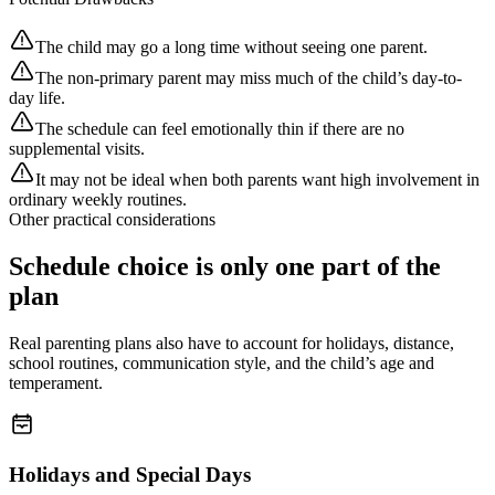
The child may go a long time without seeing one parent.
The non-primary parent may miss much of the child’s day-to-
day life.
The schedule can feel emotionally thin if there are no
supplemental visits.
It may not be ideal when both parents want high involvement in
ordinary weekly routines.
Other practical considerations
Schedule choice is only one part of the
plan
Real parenting plans also have to account for holidays, distance,
school routines, communication style, and the child’s age and
temperament.
Holidays and Special Days