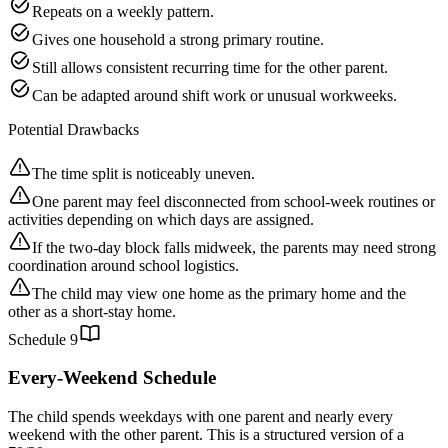
Repeats on a weekly pattern.
Gives one household a strong primary routine.
Still allows consistent recurring time for the other parent.
Can be adapted around shift work or unusual workweeks.
Potential Drawbacks
The time split is noticeably uneven.
One parent may feel disconnected from school-week routines or
activities depending on which days are assigned.
If the two-day block falls midweek, the parents may need strong
coordination around school logistics.
The child may view one home as the primary home and the
other as a short-stay home.
Schedule
9
Every-Weekend Schedule
The child spends weekdays with one parent and nearly every
weekend with the other parent. This is a structured version of a