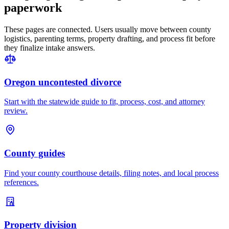
paperwork
These pages are connected. Users usually move between county
logistics, parenting terms, property drafting, and process fit before
they finalize intake answers.
Oregon uncontested divorce
Start with the statewide guide to fit, process, cost, and attorney
review.
County guides
Find your county courthouse details, filing notes, and local process
references.
Property division