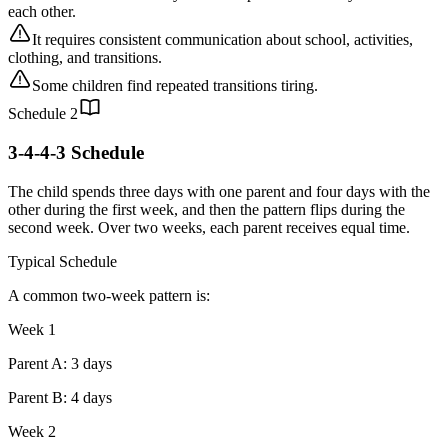
each other.
It requires consistent communication about school, activities,
clothing, and transitions.
Some children find repeated transitions tiring.
Schedule
2
3-4-4-3 Schedule
The child spends three days with one parent and four days with the
other during the first week, and then the pattern flips during the
second week. Over two weeks, each parent receives equal time.
Typical Schedule
A common two-week pattern is:
Week 1
Parent A: 3 days
Parent B: 4 days
Week 2