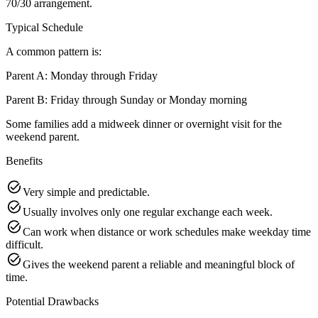
70/30 arrangement.
Typical Schedule
A common pattern is:
Parent A: Monday through Friday
Parent B: Friday through Sunday or Monday morning
Some families add a midweek dinner or overnight visit for the
weekend parent.
Benefits
Very simple and predictable.
Usually involves only one regular exchange each week.
Can work when distance or work schedules make weekday time
difficult.
Gives the weekend parent a reliable and meaningful block of
time.
Potential Drawbacks