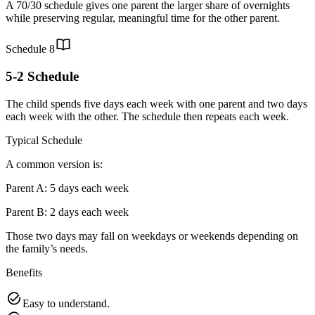
A 70/30 schedule gives one parent the larger share of overnights
while preserving regular, meaningful time for the other parent.
Schedule
8
5-2 Schedule
The child spends five days each week with one parent and two days
each week with the other. The schedule then repeats each week.
Typical Schedule
A common version is:
Parent A: 5 days each week
Parent B: 2 days each week
Those two days may fall on weekdays or weekends depending on
the family’s needs.
Benefits
Easy to understand.