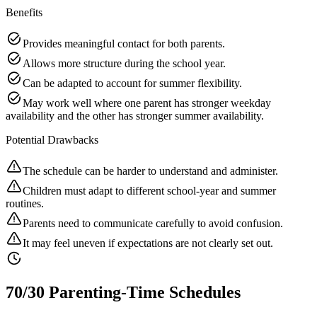
Benefits
Provides meaningful contact for both parents.
Allows more structure during the school year.
Can be adapted to account for summer flexibility.
May work well where one parent has stronger weekday
availability and the other has stronger summer availability.
Potential Drawbacks
The schedule can be harder to understand and administer.
Children must adapt to different school-year and summer
routines.
Parents need to communicate carefully to avoid confusion.
It may feel uneven if expectations are not clearly set out.
70/30 Parenting-Time Schedules