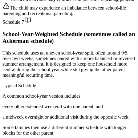
The child may experience an imbalance between school-life
parenting and recreational parenting.
Schedule
7
School-Year-Weighted Schedule (sometimes called an
Ackerman schedule)
This schedule uses an uneven school-year split, often around 9/5
over two weeks, sometimes paired with a more balanced or reversed
summer arrangement. It is designed to keep one household more
central during the school year while still giving the other parent
meaningful recurring time.
Typical Schedule
A common school-year version includes:
every other extended weekend with one parent; and
a midweek overnight or additional visit during the opposite week.
Some families then use a different summer schedule with longer
blocks for the other parent.