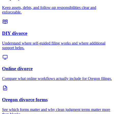
Keep assets, debts, and follow-up responsibilities clear and
enforceable.
DIY divorce
Understand where self-guided filing works and where additional
support helps.
Online divorce
Compare what online workflows actually include for Oregon filings.
Oregon divorce forms
See which forms matter and why clean judgment terms matter more