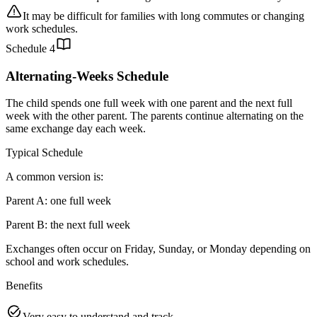
It may be difficult for families with long commutes or changing
work schedules.
Schedule
4
Alternating-Weeks Schedule
The child spends one full week with one parent and the next full
week with the other parent. The parents continue alternating on the
same exchange day each week.
Typical Schedule
A common version is:
Parent A: one full week
Parent B: the next full week
Exchanges often occur on Friday, Sunday, or Monday depending on
school and work schedules.
Benefits
Very easy to understand and track.