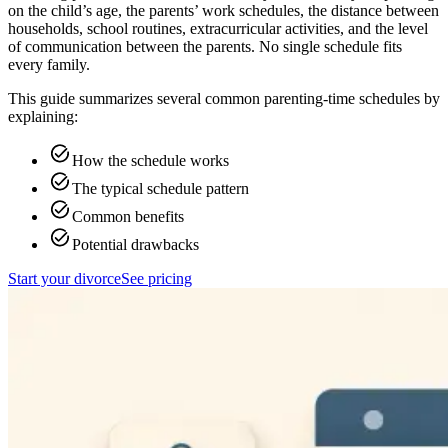
on the child’s age, the parents’ work schedules, the distance between
households, school routines, extracurricular activities, and the level
of communication between the parents. No single schedule fits
every family.
This guide summarizes several common parenting-time schedules by
explaining:
How the schedule works
The typical schedule pattern
Common benefits
Potential drawbacks
Start your divorce
See pricing