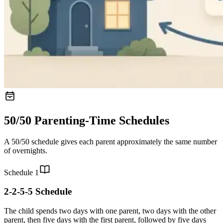
50/50 Parenting-Time Schedules
A 50/50 schedule gives each parent approximately the same number
of overnights.
Schedule
1
2-2-5-5 Schedule
The child spends two days with one parent, two days with the other
parent, then five days with the first parent, followed by five days