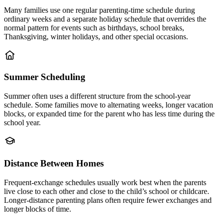
Many families use one regular parenting-time schedule during
ordinary weeks and a separate holiday schedule that overrides the
normal pattern for events such as birthdays, school breaks,
Thanksgiving, winter holidays, and other special occasions.
Summer Scheduling
Summer often uses a different structure from the school-year
schedule. Some families move to alternating weeks, longer vacation
blocks, or expanded time for the parent who has less time during the
school year.
Distance Between Homes
Frequent-exchange schedules usually work best when the parents
live close to each other and close to the child’s school or childcare.
Longer-distance parenting plans often require fewer exchanges and
longer blocks of time.