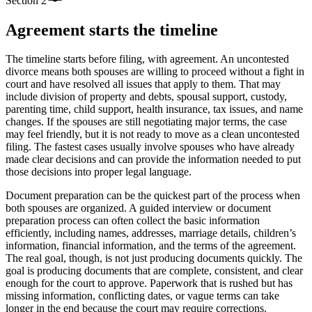
Section
2
Agreement starts the timeline
The timeline starts before filing, with agreement. An uncontested
divorce means both spouses are willing to proceed without a fight in
court and have resolved all issues that apply to them. That may
include division of property and debts, spousal support, custody,
parenting time, child support, health insurance, tax issues, and name
changes. If the spouses are still negotiating major terms, the case
may feel friendly, but it is not ready to move as a clean uncontested
filing. The fastest cases usually involve spouses who have already
made clear decisions and can provide the information needed to put
those decisions into proper legal language.
Document preparation can be the quickest part of the process when
both spouses are organized. A guided interview or document
preparation process can often collect the basic information
efficiently, including names, addresses, marriage details, children’s
information, financial information, and the terms of the agreement.
The real goal, though, is not just producing documents quickly. The
goal is producing documents that are complete, consistent, and clear
enough for the court to approve. Paperwork that is rushed but has
missing information, conflicting dates, or vague terms can take
longer in the end because the court may require corrections.