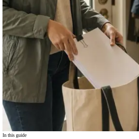
In this guide