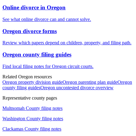
Online divorce in Oregon
See what online divorce can and cannot solve.
Oregon divorce forms
Review which papers depend on children, property, and filing path.
Oregon county filing guides
Find local filing notes for Oregon circuit courts.
Related Oregon resources
Oregon property division guide
Oregon parenting plan guide
Oregon
county filing guides
Oregon uncontested divorce overview
Representative county pages
Multnomah
County filing notes
Washington
County filing notes
Clackamas
County filing notes