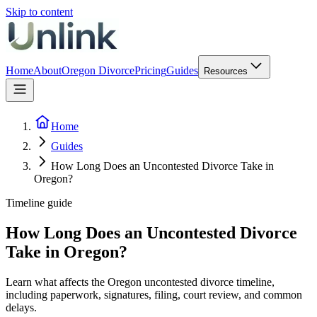
Skip to content
Home
About
Oregon Divorce
Pricing
Guides
Resources
Home
Guides
How Long Does an Uncontested Divorce Take in
Oregon?
Timeline guide
How Long Does an Uncontested Divorce
Take in Oregon?
Learn what affects the Oregon uncontested divorce timeline,
including paperwork, signatures, filing, court review, and common
delays.