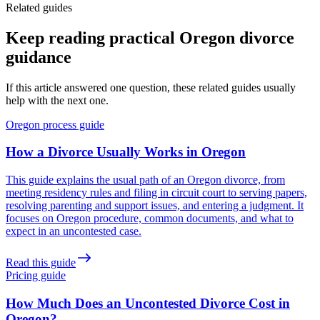
Related guides
Keep reading practical Oregon divorce
guidance
If this article answered one question, these related guides usually
help with the next one.
Oregon process guide
How a Divorce Usually Works in Oregon
This guide explains the usual path of an Oregon divorce, from
meeting residency rules and filing in circuit court to serving papers,
resolving parenting and support issues, and entering a judgment. It
focuses on Oregon procedure, common documents, and what to
expect in an uncontested case.
Read this guide
Pricing guide
How Much Does an Uncontested Divorce Cost in
Oregon?