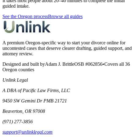
It takes most people about 20–40 minutes to complete the initial
guided intake.
See the Oregon process
Browse all guides
A premium Oregon-specific way to start your divorce online for
uncontested cases that deserve clearer drafting, guided support, and
attorney review.
Designed and built by
Adam J. Brittle
OSB #062856
•
Covers all 36
Oregon counties
Unlink Legal
A DBA of Pacific Law Firms, LLC
9450 SW Gemini Dr PMB 21721
Beaverton, OR 97008
(971) 277-3856
support@unlinklegal.com