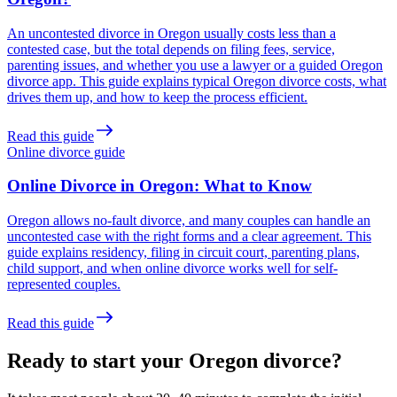
An uncontested divorce in Oregon usually costs less than a
contested case, but the total depends on filing fees, service,
parenting issues, and whether you use a lawyer or a guided Oregon
divorce app. This guide explains typical Oregon divorce costs, what
drives them up, and how to keep the process efficient.
Read this guide
Online divorce guide
Online Divorce in Oregon: What to Know
Oregon allows no-fault divorce, and many couples can handle an
uncontested case with the right forms and a clear agreement. This
guide explains residency, filing in circuit court, parenting plans,
child support, and when online divorce works well for self-
represented couples.
Read this guide
Ready to start your Oregon divorce?