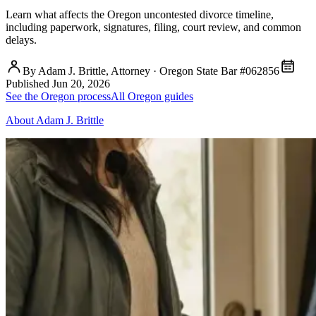
Learn what affects the Oregon uncontested divorce timeline,
including paperwork, signatures, filing, court review, and common
delays.
By Adam J. Brittle, Attorney · Oregon State Bar #062856
Published
Jun 20, 2026
See the Oregon process
All Oregon guides
About Adam J. Brittle