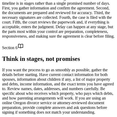
timeline is in stages rather than a single promised number of days.
First, you gather information and confirm the agreement. Second,
the documents are prepared and reviewed for accuracy. Third, the
necessary signatures are collected. Fourth, the case is filed with the
court. Fifth, the court reviews the paperwork and, if everything is
acceptable, enters the judgment. Delay can happen at any stage, but
the parts most within your control are preparation, completeness,
responsiveness, and making sure the agreement is clear before filing.
Section
6
Think in stages, not promises
If you want the process to go as smoothly as possible, gather the
details before starting. Have current contact information for both
spouses, information about children if any, a list of major property
and debts, income information, and the exact terms you have agreed
to. Review names, dates, addresses, and numbers carefully. Be
specific about who receives which property, who pays which debts,
and how parenting arrangements will work. If you are using an
online Oregon divorce service or attorney-reviewed document
preparation, provide complete answers and ask questions before
signing if something does not match your understanding.