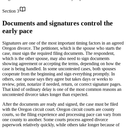
Section
3
Documents and signatures control the
early pace
Signatures are one of the most important timing factors in an agreed
Oregon divorce. The petitioner, which is the spouse who starts the
case, must sign the required filing documents. The respondent,
which is the other spouse, may also need to sign documents
showing agreement or accepting the terms, depending on how the
case is being handled. In some uncontested cases, both spouses
cooperate from the beginning and sign everything promptly. In
others, one spouse says they agree but takes days or weeks to
review, print, notarize if needed, return, or correct signature pages.
That kind of ordinary delay is one of the most common reasons an
uncontested divorce takes longer than expected.
After the documents are ready and signed, the case must be filed
with the Oregon circuit court. Oregon circuit courts are county
courts, so the filing experience and processing pace can vary from
one county to another. Some courts process agreed divorce
paperwork relatively quickly, while others take longer because of