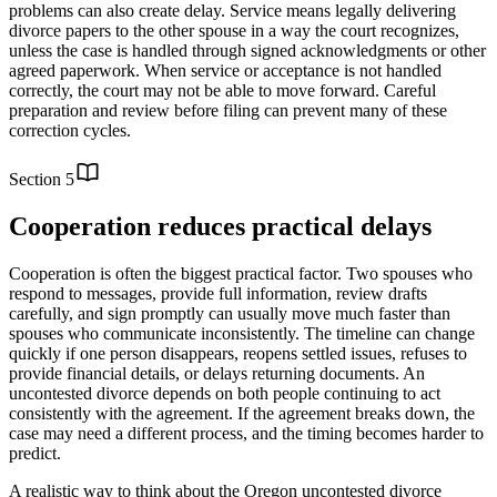
problems can also create delay. Service means legally delivering
divorce papers to the other spouse in a way the court recognizes,
unless the case is handled through signed acknowledgments or other
agreed paperwork. When service or acceptance is not handled
correctly, the court may not be able to move forward. Careful
preparation and review before filing can prevent many of these
correction cycles.
Section
5
Cooperation reduces practical delays
Cooperation is often the biggest practical factor. Two spouses who
respond to messages, provide full information, review drafts
carefully, and sign promptly can usually move much faster than
spouses who communicate inconsistently. The timeline can change
quickly if one person disappears, reopens settled issues, refuses to
provide financial details, or delays returning documents. An
uncontested divorce depends on both people continuing to act
consistently with the agreement. If the agreement breaks down, the
case may need a different process, and the timing becomes harder to
predict.
A realistic way to think about the Oregon uncontested divorce