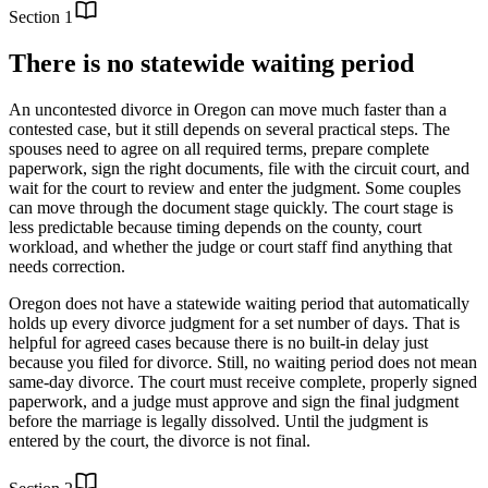
Section
1
There is no statewide waiting period
An uncontested divorce in Oregon can move much faster than a
contested case, but it still depends on several practical steps. The
spouses need to agree on all required terms, prepare complete
paperwork, sign the right documents, file with the circuit court, and
wait for the court to review and enter the judgment. Some couples
can move through the document stage quickly. The court stage is
less predictable because timing depends on the county, court
workload, and whether the judge or court staff find anything that
needs correction.
Oregon does not have a statewide waiting period that automatically
holds up every divorce judgment for a set number of days. That is
helpful for agreed cases because there is no built-in delay just
because you filed for divorce. Still, no waiting period does not mean
same-day divorce. The court must receive complete, properly signed
paperwork, and a judge must approve and sign the final judgment
before the marriage is legally dissolved. Until the judgment is
entered by the court, the divorce is not final.