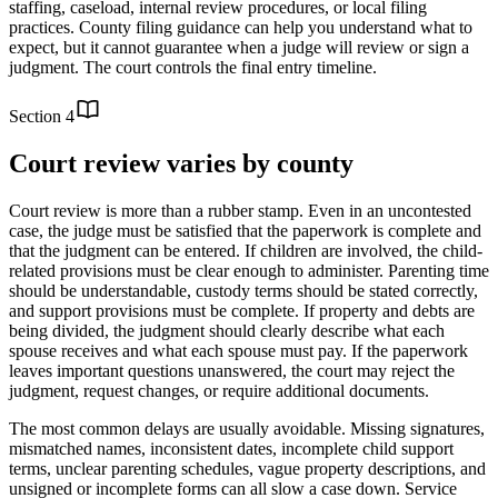
staffing, caseload, internal review procedures, or local filing
practices. County filing guidance can help you understand what to
expect, but it cannot guarantee when a judge will review or sign a
judgment. The court controls the final entry timeline.
Section
4
Court review varies by county
Court review is more than a rubber stamp. Even in an uncontested
case, the judge must be satisfied that the paperwork is complete and
that the judgment can be entered. If children are involved, the child-
related provisions must be clear enough to administer. Parenting time
should be understandable, custody terms should be stated correctly,
and support provisions must be complete. If property and debts are
being divided, the judgment should clearly describe what each
spouse receives and what each spouse must pay. If the paperwork
leaves important questions unanswered, the court may reject the
judgment, request changes, or require additional documents.
The most common delays are usually avoidable. Missing signatures,
mismatched names, inconsistent dates, incomplete child support
terms, unclear parenting schedules, vague property descriptions, and
unsigned or incomplete forms can all slow a case down. Service