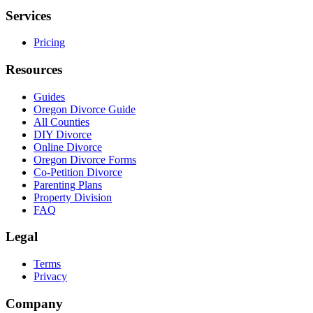
Services
Pricing
Resources
Guides
Oregon Divorce Guide
All Counties
DIY Divorce
Online Divorce
Oregon Divorce Forms
Co-Petition Divorce
Parenting Plans
Property Division
FAQ
Legal
Terms
Privacy
Company