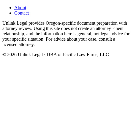
About
Contact
Unlink Legal provides Oregon-specific document preparation with
attorney review. Using this site does not create an attorney–client
relationship, and the information here is general, not legal advice for
your specific situation. For advice about your case, consult a
licensed attorney.
©
2026
Unlink Legal · DBA of Pacific Law Firms, LLC