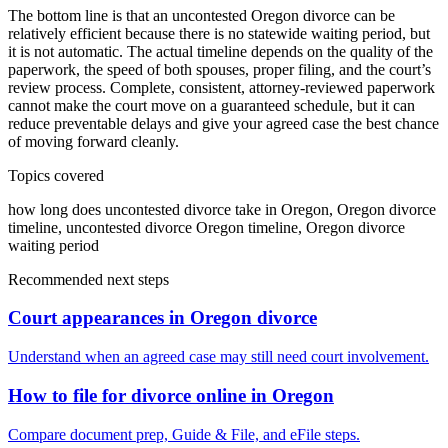
The bottom line is that an uncontested Oregon divorce can be
relatively efficient because there is no statewide waiting period, but
it is not automatic. The actual timeline depends on the quality of the
paperwork, the speed of both spouses, proper filing, and the court’s
review process. Complete, consistent, attorney-reviewed paperwork
cannot make the court move on a guaranteed schedule, but it can
reduce preventable delays and give your agreed case the best chance
of moving forward cleanly.
Topics covered
how long does uncontested divorce take in Oregon, Oregon divorce
timeline, uncontested divorce Oregon timeline, Oregon divorce
waiting period
Recommended next steps
Court appearances in Oregon divorce
Understand when an agreed case may still need court involvement.
How to file for divorce online in Oregon
Compare document prep, Guide & File, and eFile steps.